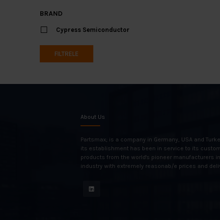
BRAND
Cypress Semiconductor
FILTRELE
About Us
Partsmax; is a company in Germany, USA and Turke
its establishment has been in service to its custo
products from the world's pioneer manufacturers i
industry with extremely reasonab/e prices and deli