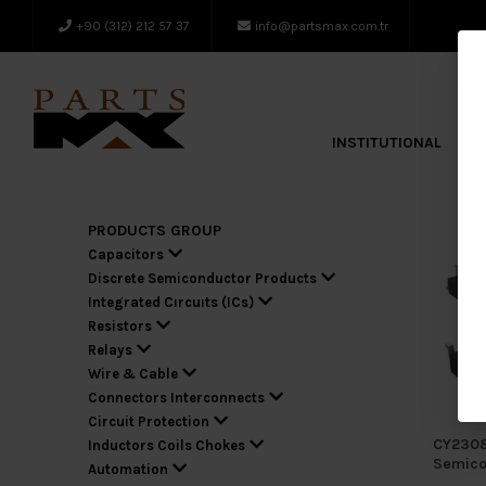
+90 (312) 212 57 37
info@partsmax.com.tr
INSTITUTIONAL
A
PRODUCTS GROUP
Capacitors
Discrete Semiconductor Products
Integrated Cırcuıts (ICs)
Resistors
Relays
Wire & Cable
Connectors Interconnects
Circuit Protection
CY2308
Inductors Coils Chokes
Semico
Automation