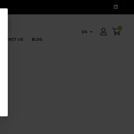
1
EN
CONTACT US
BLOG