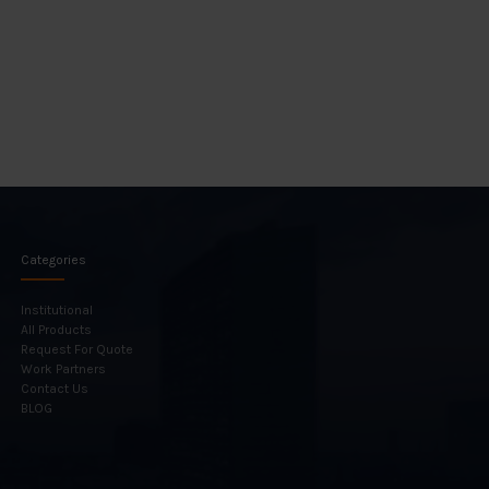
Categories
Institutional
All Products
Request For Quote
Work Partners
Contact Us
BLOG