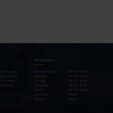
Working Hours
y that since
Monday-Friday :
08:30 - 18:00
mers with the
Saturday :
08:30 - 18:00
n e/ectronics
Sunday :
08:30 - 18:00
very time.
Perşembe :
08:30 - 18:00
Cuma :
08:30 - 18:00
Cumartesi :
Kapalı
Pazar :
Kapalı