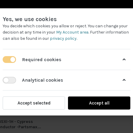
Yes, we use cookies
You decide which cookies you allow or reject. You can change your
decision at any time in your
My Account area
. Further information
can also be found in our
privacy policy
.
LL PRODUCTS
REQUEST FOR QUOTE
WORK PARTNERS
Required cookies
Analytical cookies
Accept selected
Accept all
SXI-1H - Cypress
nductor -Partsmax...