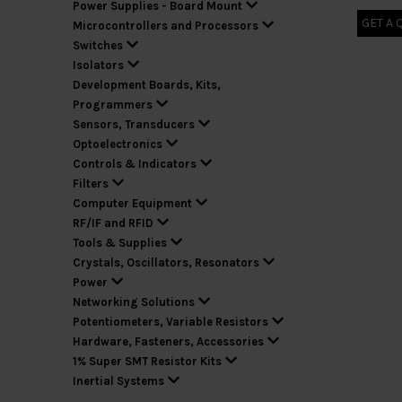
Power Supplies - Board Mount
GET A 
Microcontrollers and Processors
Switches
Isolators
Development Boards, Kits,
Programmers
Sensors, Transducers
Optoelectronics
Controls & Indicators
Filters
Computer Equipment
RF/IF and RFID
Tools & Supplies
Crystals, Oscillators, Resonators
Power
Networking Solutions
Potentiometers, Variable Resistors
Hardware, Fasteners, Accessories
1% Super SMT Resistor Kits
Inertial Systems