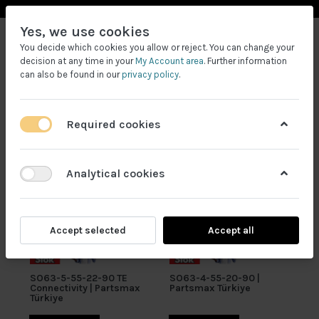
Yes, we use cookies
You decide which cookies you allow or reject. You can change your
decision at any time in your
My Account area
. Further information
can also be found in our
privacy policy
.
Required cookies
Filtrele
Analytical cookies
Accept selected
Accept all
SO63-5-55-22-90 TE
SO63-4-55-20-90 |
Connectivity | Partsmax
Partsmax Türkiye
Türkiye