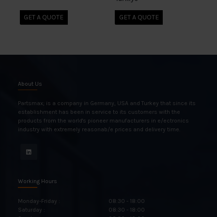
GET A QUOTE
GET A QUOTE
About Us
Partsmax; is a company in Germany, USA and Turkey that since its
establishment has been in service to its customers with the
products from the world's pioneer manufacturers in e/ectronics
industry with extremely reasonab/e prices and delivery time.
Working Hours
Monday-Friday :
08:30 - 18:00
Saturday :
08:30 - 18:00