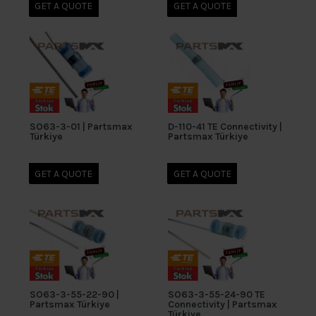
GET A QUOTE
GET A QUOTE
SO63-3-01 | Partsmax
D-110-41 TE Connectivity |
Türkiye
Partsmax Türkiye
GET A QUOTE
GET A QUOTE
SO63-3-55-22-90 |
SO63-3-55-24-90 TE
Partsmax Türkiye
Connectivity | Partsmax
Türkiye