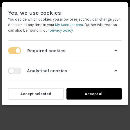
Yes, we use cookies
You decide which cookies you allow or reject. You can change your
decision at any time in your
My Account area
. Further information
can also be found in our
privacy policy
.
Required cookies
Filtrele
Analytical cookies
Accept selected
Accept all