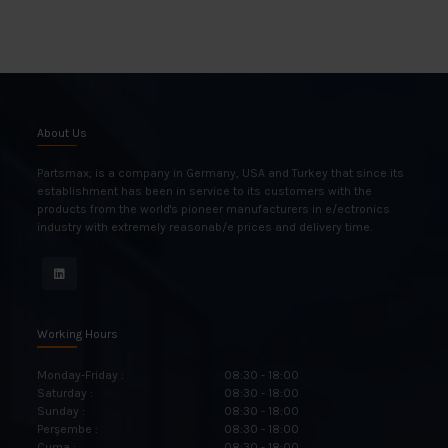
About Us
Partsmax; is a company in Germany, USA and Turkey that since its
establishment has been in service to its customers with the
products from the world's pioneer manufacturers in e/ectronics
industry with extremely reasonab/e prices and delivery time.
Working Hours
Monday-Friday :
08:30 - 18:00
Saturday :
08:30 - 18:00
Sunday :
08:30 - 18:00
Perşembe :
08:30 - 18:00
Cuma :
08:30 - 18:00