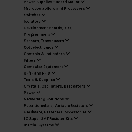
Power Supplies - Board Mount
Microcontrollers and Processors
Switches
Isolators
Development Boards, Kits,
Programmers
Sensors, Transducers
Optoelectronics
Controls & Indicators
Filters
Computer Equipment
RF/IF and RFID
Tools & Supplies
Crystals, Oscillators, Resonators
Power
Networking Solutions
Potentiometers, Variable Resistors
Hardware, Fasteners, Accessories
1% Super SMT Resistor Kits
Inertial Systems