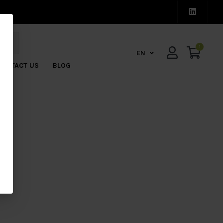
1
EN
CONTACT US
BLOG