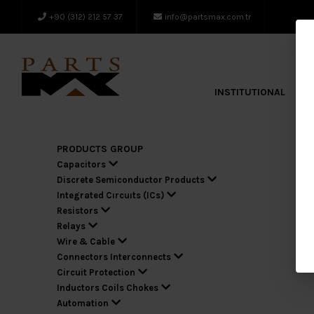
+90 (312) 212 57 37
info@partsmax.com.tr
INSTITUTIONAL
A
PRODUCTS GROUP
Capacitors
Discrete Semiconductor Products
Integrated Cırcuıts (ICs)
Resistors
Relays
Wire & Cable
Connectors Interconnects
Circuit Protection
Inductors Coils Chokes
Automation