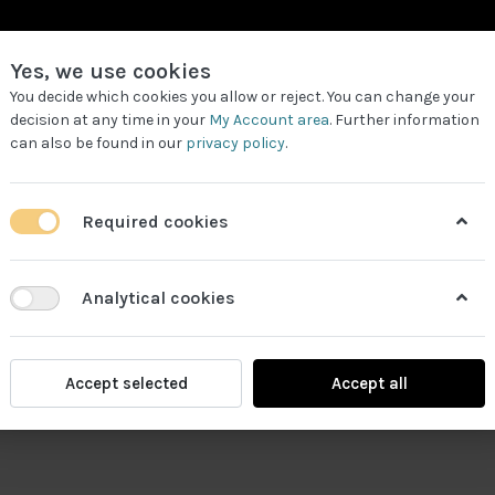
Yes, we use cookies
You decide which cookies you allow or reject. You can change your
decision at any time in your
My Account area
. Further information
can also be found in our
privacy policy
.
LL PRODUCTS
REQUEST FOR QUOTE
WORK PARTNERS
Required cookies
Analytical cookies
Accept selected
Accept all