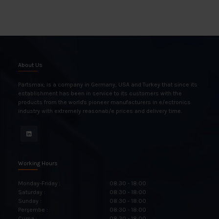
About Us
Partsmax; is a company in Germany, USA and Turkey that since its
establishment has been in service to its customers with the
products from the world's pioneer manufacturers in e/ectronics
industry with extremely reasonab/e prices and delivery time.
Working Hours
Monday-Friday :
08:30 - 18:00
Saturday :
08:30 - 18:00
Sunday :
08:30 - 18:00
Perşembe :
08:30 - 18:00
Cuma :
08:30 - 18:00