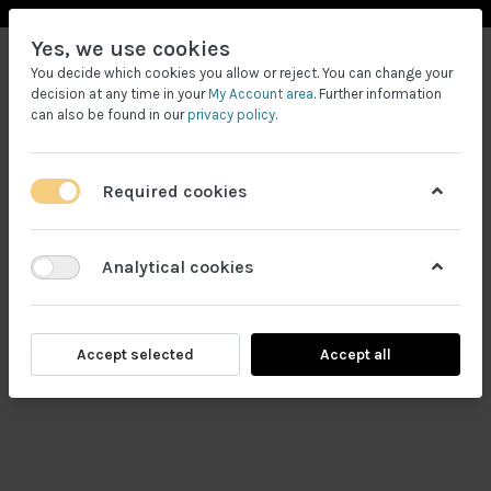
Yes, we use cookies
You decide which cookies you allow or reject. You can change your
decision at any time in your
My Account area
. Further information
can also be found in our
privacy policy
.
Required cookies
Filtrele
Analytical cookies
Accept selected
Accept all