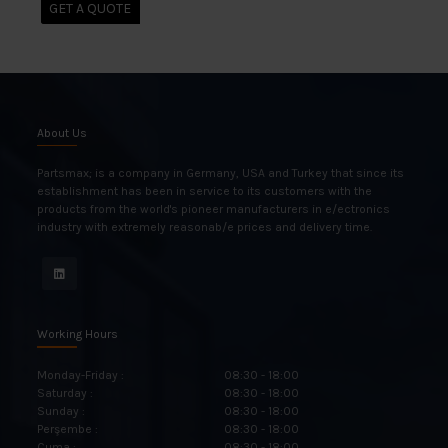
GET A QUOTE
About Us
Partsmax; is a company in Germany, USA and Turkey that since its
establishment has been in service to its customers with the
products from the world's pioneer manufacturers in e/ectronics
industry with extremely reasonab/e prices and delivery time.
Working Hours
Monday-Friday :
08:30 - 18:00
Saturday :
08:30 - 18:00
Sunday :
08:30 - 18:00
Perşembe :
08:30 - 18:00
Cuma :
08:30 - 18:00