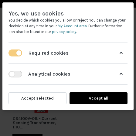
Yes, we use cookies
You decide which cookies you allow or reject. You can change your
decision at any time in your
My Account area
. Further information
can also be found in our
privacy policy
.
Required cookies
Filtrele
Analytical cookies
Accept selected
Accept all
CS4100V-01L - Current
Sensing Transformer,
1:10...