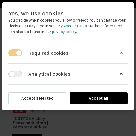
Yes, we use cookies
You decide which cookies you allow or reject. You can change your
decision at any time in your
My Account area
. Further information
can also be found in our
privacy policy
.
Required cookies
Filtrele
Analytical cookies
Accept selected
Accept all
TCST1103 Vishay
Semiconductors |
Partsmax Türkiye