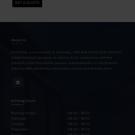
GET A QUOTE
About Us
Partsmax; is a company in Germany, USA and Turkey that since its
establishment has been in service to its customers with the
products from the world's pioneer manufacturers in e/ectronics
industry with extremely reasonab/e prices and delivery time.
Working Hours
Monday-Friday :
08:30 - 18:00
Saturday :
08:30 - 18:00
Sunday :
08:30 - 18:00
Perşembe :
08:30 - 18:00
Cuma :
08:30 - 18:00