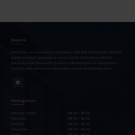
About Us
Partsmax; is a company in Germany, USA and Turkey that since its
establishment has been in service to its customers with the
products from the world's pioneer manufacturers in e/ectronics
industry with extremely reasonab/e prices and delivery time.
Working Hours
Monday-Friday :
08:30 - 18:00
Saturday :
08:30 - 18:00
Sunday :
08:30 - 18:00
Perşembe :
08:30 - 18:00
Cuma :
08:30 - 18:00