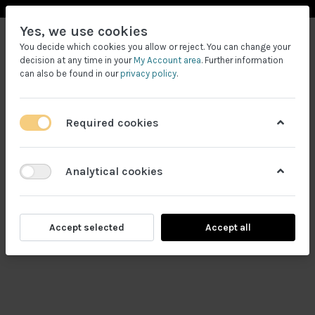
Yes, we use cookies
You decide which cookies you allow or reject. You can change your
decision at any time in your
My Account area
. Further information
can also be found in our
privacy policy
.
Required cookies
Filtrele
Analytical cookies
Accept selected
Accept all