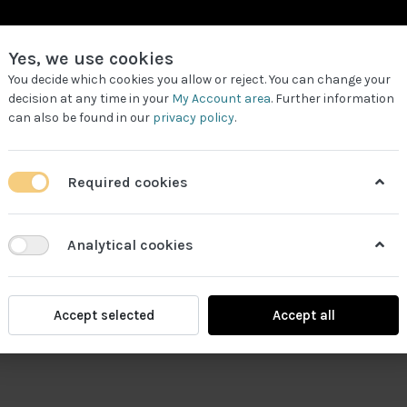
Yes, we use cookies
You decide which cookies you allow or reject. You can change your
decision at any time in your
My Account area
. Further information
can also be found in our
privacy policy
.
LL PRODUCTS
REQUEST FOR QUOTE
WORK PARTNERS
Required cookies
Analytical cookies
Accept selected
Accept all