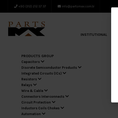
+90 (312) 212 57 37
info@partsmax.com.tr
INSTITUTIONAL
A
PRODUCTS GROUP
Capacitors
Discrete Semiconductor Products
Integrated Cırcuıts (ICs)
Resistors
Relays
Wire & Cable
Connectors Interconnects
Circuit Protection
Inductors Coils Chokes
Automation