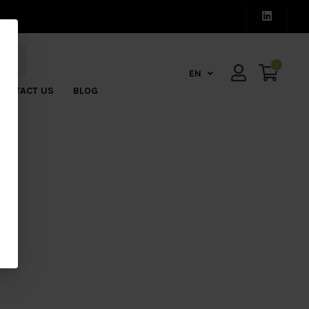
1
EN
CONTACT US
BLOG