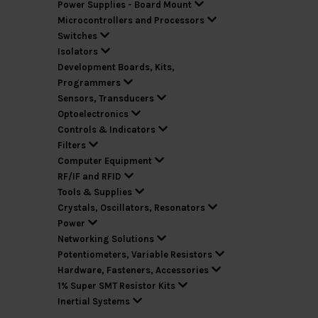
Power Supplies - Board Mount
Microcontrollers and Processors
Switches
Isolators
Development Boards, Kits,
Programmers
Sensors, Transducers
Optoelectronics
Controls & Indicators
Filters
Computer Equipment
RF/IF and RFID
Tools & Supplies
Crystals, Oscillators, Resonators
Power
Networking Solutions
Potentiometers, Variable Resistors
Hardware, Fasteners, Accessories
1% Super SMT Resistor Kits
Inertial Systems