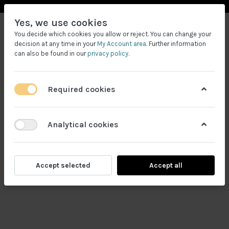
Yes, we use cookies
You decide which cookies you allow or reject. You can change your
decision at any time in your
My Account area
. Further information
can also be found in our
privacy policy
.
Required cookies
Filtrele
Analytical cookies
Accept selected
Accept all