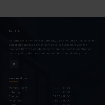
About Us
Partsmax; is a company in Germany, USA and Turkey that since its
establishment has been in service to its customers with the
products from the world's pioneer manufacturers in e/ectronics
industry with extremely reasonab/e prices and delivery time.
Working Hours
Monday-Friday :
08:30 - 18:00
Saturday :
08:30 - 18:00
Sunday :
08:30 - 18:00
Perşembe :
08:30 - 18:00
Cuma :
08:30 - 18:00