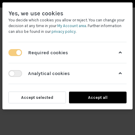
Yes, we use cookies
You decide which cookies you allow or reject. You can change your
decision at any time in your
My Account area
. Further information
can also be found in our
privacy policy
.
Required cookies
Filtrele
Analytical cookies
Accept selected
Accept all