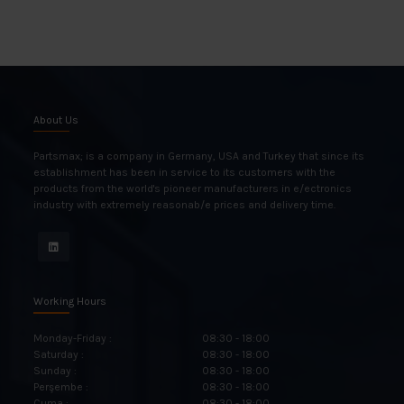
About Us
Partsmax; is a company in Germany, USA and Turkey that since its
establishment has been in service to its customers with the
products from the world's pioneer manufacturers in e/ectronics
industry with extremely reasonab/e prices and delivery time.
Working Hours
Monday-Friday :
08:30 - 18:00
Saturday :
08:30 - 18:00
Sunday :
08:30 - 18:00
Perşembe :
08:30 - 18:00
Cuma :
08:30 - 18:00