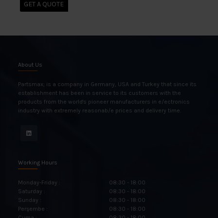
GET A QUOTE
About Us
Partsmax; is a company in Germany, USA and Turkey that since its
establishment has been in service to its customers with the
products from the world's pioneer manufacturers in e/ectronics
industry with extremely reasonab/e prices and delivery time.
Working Hours
Monday-Friday :
08:30 - 18:00
Saturday :
08:30 - 18:00
Sunday :
08:30 - 18:00
Perşembe :
08:30 - 18:00
Cuma :
08:30 - 18:00