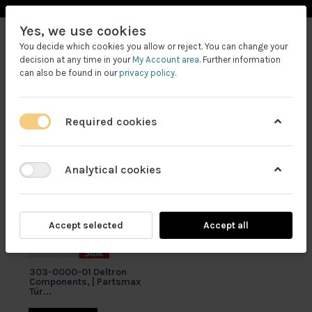
Yes, we use cookies
You decide which cookies you allow or reject. You can change your
decision at any time in your
My Account area
. Further information
can also be found in our
privacy policy
.
Required cookies
Filtrele
Analytical cookies
Accept selected
Accept all
303-0000-01 Deltron
Components, | Partsmax
Tür...